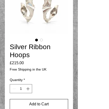
Silver Ribbon
Hoops
Price
£215.00
Free Shipping in the UK
Quantity
*
Add to Cart