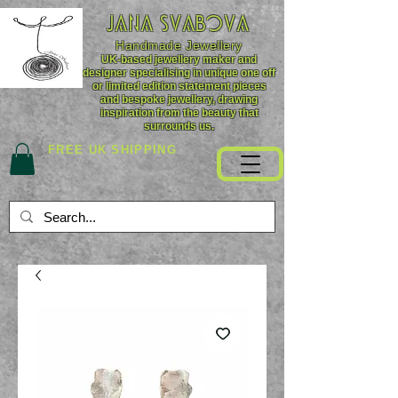
JANA SVABOVA
Handmade
Jewellery
UK-based jewellery maker and
designer specialising in unique one off
or limited edition statement pieces
and bespoke jewellery, drawing
inspiration from the beauty that
surrounds us.
FREE UK SHIPPING