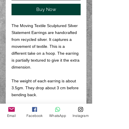
Buy Now
The Moving Textile Sculptured Silver
Statement Earrings are handcrafted
from recycled silver. It captures a
movement of textile. This is a
different take on a hoop. The earring
is partially textured to give it the extra
dimension.
The weight of each earring is about
3.5gm. They drop about 3 cm before
bending back.
PRODUCT INFO
Email
Facebook
WhatsApp
Instagram
The hoop earrings are hand made
RETURN & REFUND POLICY