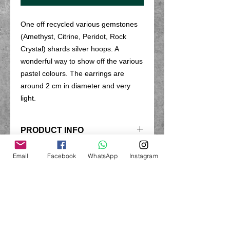
One off recycled various gemstones
(Amethyst, Citrine, Peridot, Rock
Crystal) shards silver hoops. A
wonderful way to show off the various
pastel colours. The earrings are
around 2 cm in diameter and very
light.
PRODUCT INFO
These earrings are hand made from
Email
Facebook
WhatsApp
Instagram
RETURN & REFUND POLICY
sterling silver and various gemstones.
Earrings are excluded from the return
SHIPPING INFO
policy due to hygiene reason.
All products are hand made to order
LOOKING AFTER YOUR
and I do my uttmost to dispatch
JEWELLERY
products within 3 working days of the