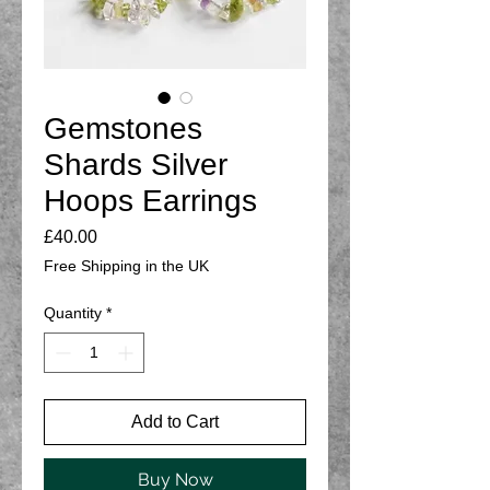
Gemstones
Shards Silver
Hoops Earrings
Price
£40.00
Free Shipping in the UK
Quantity
*
Add to Cart
Buy Now