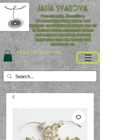
JANA SVABOVA
Handmade
Jewellery
UK-based jewellery maker and
designer specialising in unique one off
or limited edition statement pieces
and bespoke jewellery, drawing
inspiration from the beauty that
surrounds us.
FREE UK SHIPPING