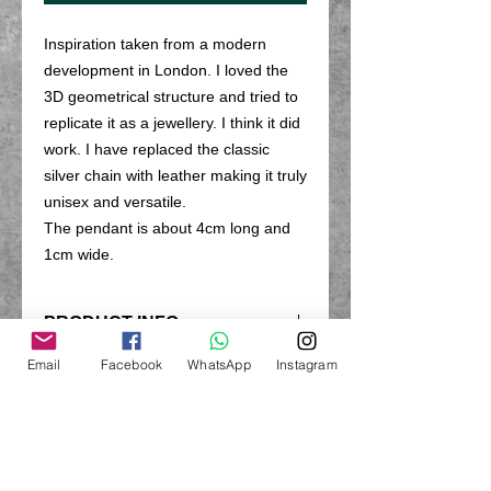
Inspiration taken from a modern
development in London. I loved the
3D geometrical structure and tried to
replicate it as a jewellery. I think it did
work. I have replaced the classic
silver chain with leather making it truly
unisex and versatile.
The pendant is about 4cm long and
1cm wide.
PRODUCT INFO
Made from recycled sterling silver
Email
Facebook
WhatsApp
Instagram
RETURN & REFUND POLICY
with leather chain
Return unworn within 14 days (not
SHIPPING INFO
including postage). Earrings are
excluded from the return policy due to
All products are hand made to order