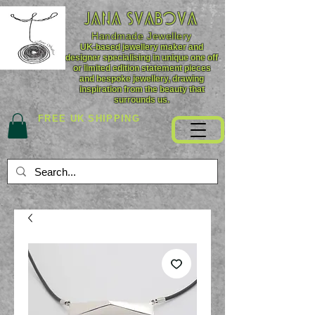
JANA SVABOVA
Handmade
Jewellery
UK-based jewellery maker and
designer specialising in unique one off
or limited edition statement pieces
and bespoke jewellery, drawing
inspiration from the beauty that
surrounds us.
FREE UK SHIPPING