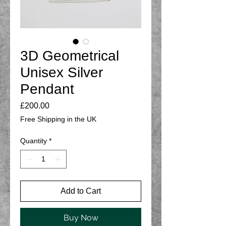
3D Geometrical
Unisex Silver
Pendant
Price
£200.00
Free Shipping in the UK
Quantity
*
Add to Cart
Buy Now