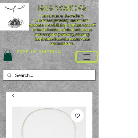
JANA SVABOVA
Handmade
Jewellery
UK-based jewellery maker and
designer specialising in unique one off
or limited edition statement pieces
and bespoke jewellery, drawing
inspiration from the beauty that
surrounds us.
FREE UK SHIPPING