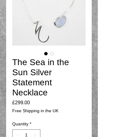
The Sea in the
Sun Silver
Statement
Necklace
Price
£299.00
Free Shipping in the UK
Quantity
*