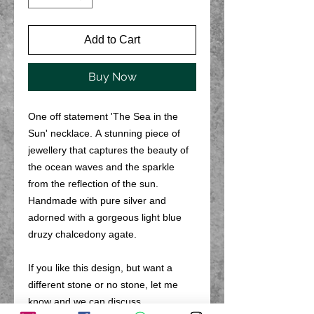
Add to Cart
Buy Now
One off statement 'The Sea in the
Sun' necklace. A stunning piece of
jewellery that captures the beauty of
the ocean waves and the sparkle
from the reflection of the sun.
Handmade with pure silver and
adorned with a gorgeous light blue
druzy chalcedony agate.
If you like this design, but want a
different stone or no stone, let me
know and we can discuss.