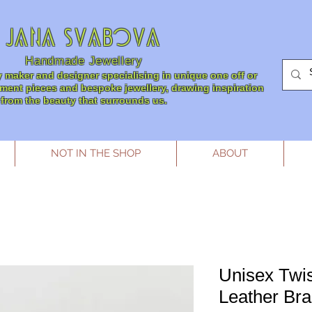
JANA SVABOVA
Handmade
Jewellery
 maker and designer specialising in unique one off or
tement pieces and bespoke jewellery, drawing inspiration
from the beauty that surrounds us.
NOT IN THE SHOP
ABOUT
Unisex Twis
Leather Bra