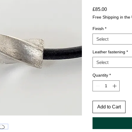
Price
£85.00
Free Shipping in the
Finish
*
Select
Leather fastening
*
Select
Quantity
*
Add to Cart