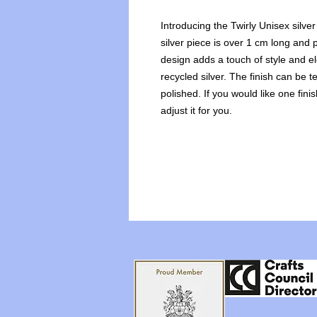
Introducing the Twirly Unisex silve
silver piece is over 1 cm long and p
design adds a touch of style and e
recycled silver. The finish can be t
polished. If you would like one fini
adjust it for you.