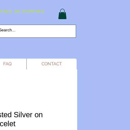
FREE UK SHIPPING
FAQ
CONTACT
ted Silver on
celet