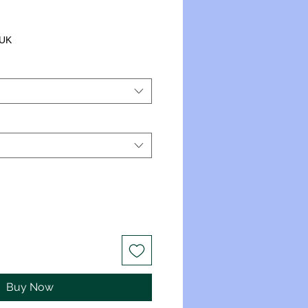
 UK
Buy Now