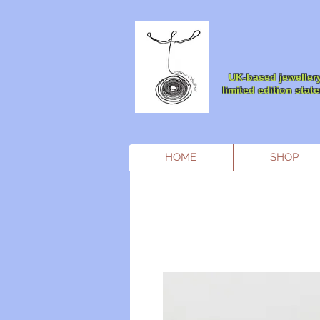
UK-based jewellery
limited edition sta
HOME
SHOP