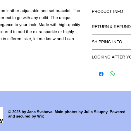
r on leather adjustable and set bracelet. The
PRODUCT INFO
erfect to go with any outfit. The unique
Made from sterling si
legance to your look. Made with high-quality
RETURN & REFUND
extured to add the extra sparkle or highly
Return unworn within
sh in different size, let me know and I can
SHIPPING INFO
Earrings are excluded
hygiene reason. Any de
All products are han
your own risk. All ite
LOOKING AFTER Y
uttmost to dispatch p
inspected and any i
the order being place
As a general rule, a
be as a result of mis
delivered faster or b
your hands with your
and tear will not be 
at info@janasvabov
moisturisers or perfu
we can offer a repair 
UK Orders
on.
I offer free shipping 
Cleaning can be don
by Royal Mail Signed 
dried with a soft towe
undelivered, I can re
International Order
© 2023 by Jana Svabova. Main photos by Julia Skupny. Powered
Items will be sent b
and secured by
Wix
For. If returned to me
your own cost or ref